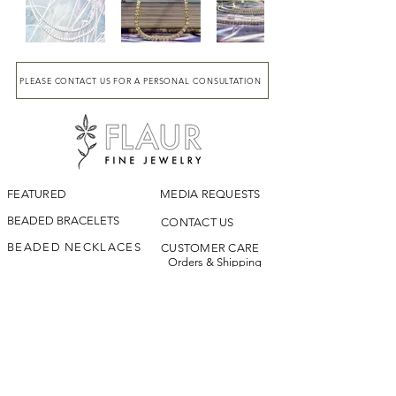
PLEASE CONTACT US FOR A PERSONAL CONSULTATION
FEATURED
MEDIA REQUESTS
BEADED BRACELETS
CONTACT US
BEADED NECKLACES
CUSTOMER CARE
Orders & Shipping
LOOKBOOK
Returns & Exchanges
Jewelry Care &
OUR STORY
Repairs
ARCHIVE
Terms & Conditions
|
Privacy Policy