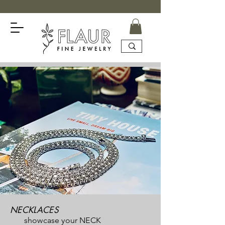
NECKLACES
showcase your NECK