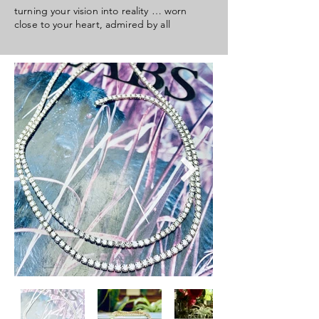
turning your vision into
reality … worn
close to your heart, admired by all