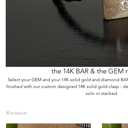
the 14K BAR & the GEM 
Select your GEM and your 14K solid gold and diamond BAR.
finished with our custom designed 14K solid gold clasp - de
solo or stacked.
20 products