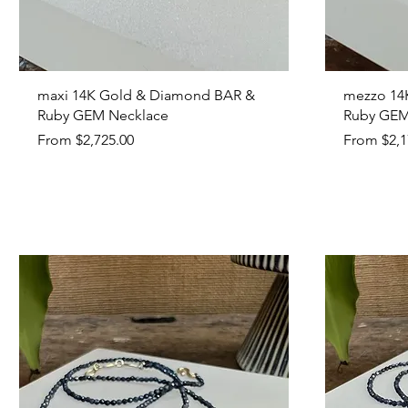
Quick View
maxi 14K Gold & Diamond BAR &
mezzo 14
Ruby GEM Necklace
Ruby GEM
Sale Price
Sale Price
From
$2,725.00
From
$2,1