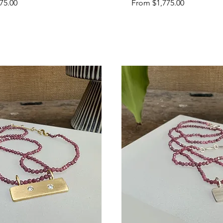
Sale Price
75.00
From
$1,775.00