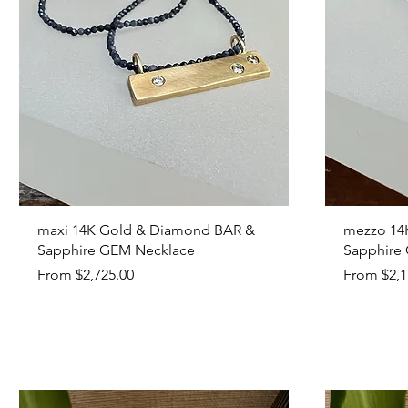
Quick View
maxi 14K Gold & Diamond BAR &
mezzo 14
Sapphire GEM Necklace
Sapphire
Sale Price
Sale Price
From
$2,725.00
From
$2,1