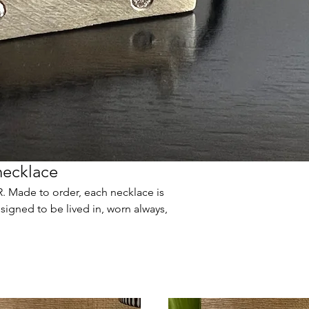
necklace
 Made to order, each necklace is
signed to be lived in, worn always,