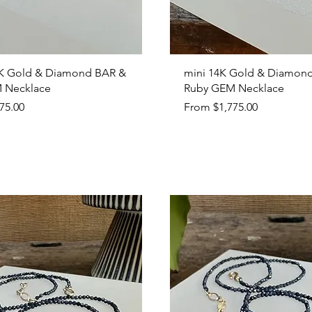
Quick View
Quick View
K Gold & Diamond BAR &
mini 14K Gold & Diamon
 Necklace
Ruby GEM Necklace
Sale Price
75.00
From
$1,775.00