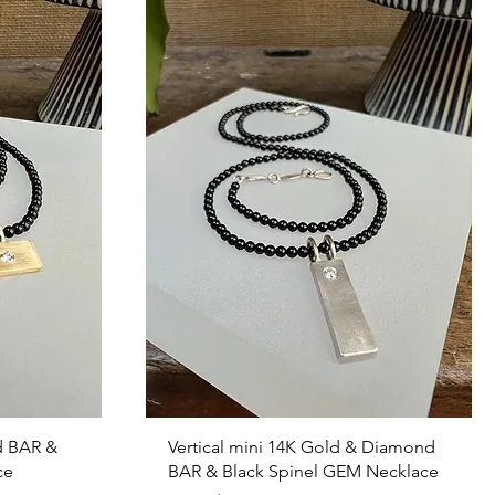
Quick View
d BAR &
Vertical mini 14K Gold & Diamond
ce
BAR & Black Spinel GEM Necklace