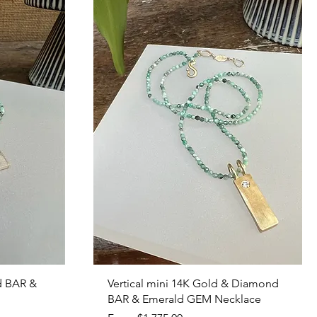
Quick View
d BAR &
Vertical mini 14K Gold & Diamond
BAR & Emerald GEM Necklace