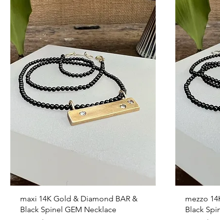
Quick View
maxi 14K Gold & Diamond BAR &
mezzo 14
Black Spinel GEM Necklace
Black Spi