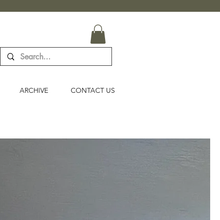
ARCHIVE
CONTACT US