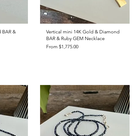
Quick View
d BAR &
Vertical mini 14K Gold & Diamond
BAR & Ruby GEM Necklace
Sale Price
From
$1,775.00