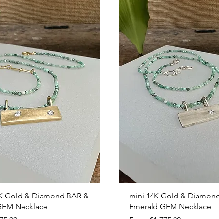
Quick View
Quick View
K Gold & Diamond BAR &
mini 14K Gold & Diamon
GEM Necklace
Emerald GEM Necklace