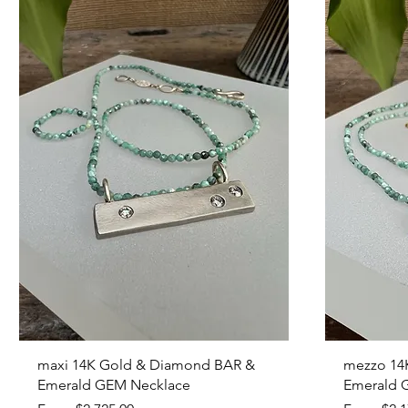
Quick View
maxi 14K Gold & Diamond BAR &
mezzo 14
Emerald GEM Necklace
Emerald 