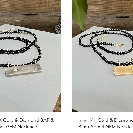
Quick View
Quick View
K Gold & Diamond BAR &
mini 14K Gold & Diamon
nel GEM Necklace
Black Spinel GEM Neckla