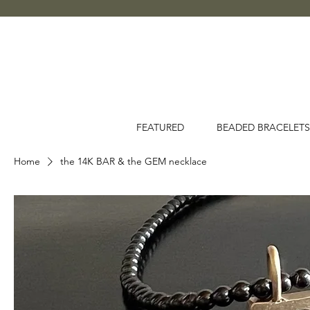
FEATURED
BEADED BRACELETS
Home
the 14K BAR & the GEM necklace