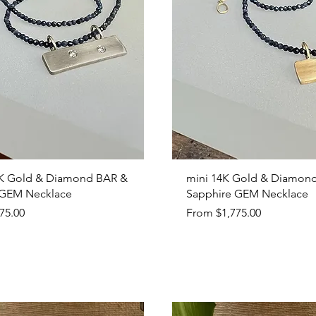
Quick View
Quick View
K Gold & Diamond BAR &
mini 14K Gold & Diamon
 GEM Necklace
Sapphire GEM Necklace
Sale Price
75.00
From
$1,775.00