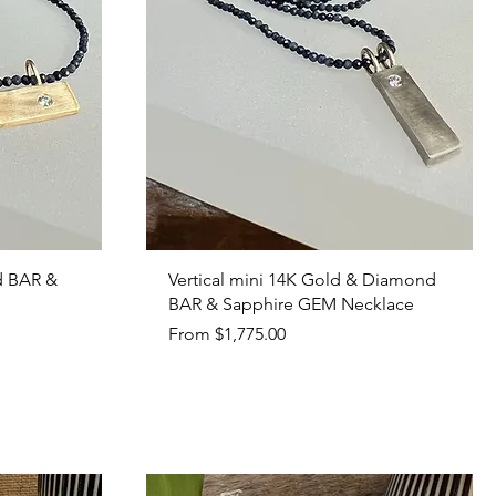
Quick View
d BAR &
Vertical mini 14K Gold & Diamond
BAR & Sapphire GEM Necklace
Sale Price
From
$1,775.00