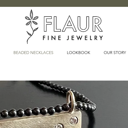
BEADED NECKLACES
LOOKBOOK
OUR STORY