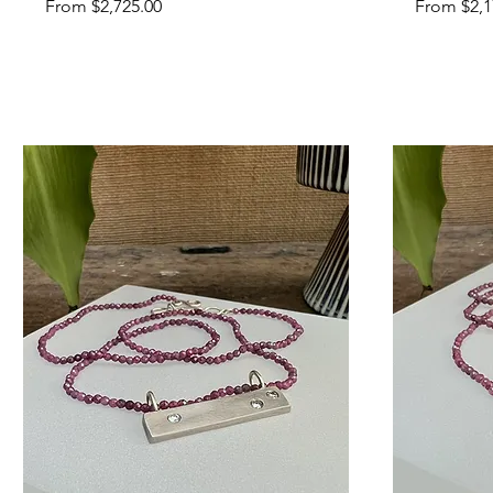
Sale Price
Sale Price
From
$2,725.00
From
$2,1