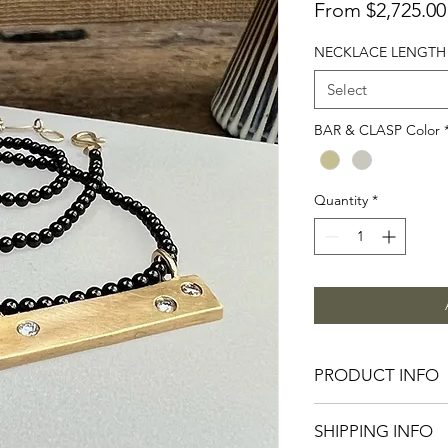
From
$2,725.00
NECKLACE LENGTH
Select
BAR & CLASP Color
Quantity
*
PRODUCT INFO
the maxi
BAR
- soli
SHIPPING INFO
1.25”L, three natura