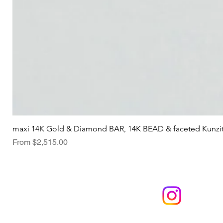
maxi 14K Gold & Diamond BAR, 14K BEAD & faceted Kunzi
Sale Price
From
$2,515.00