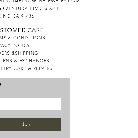
NTACT@FLAURFINEJEWELRY.COM
50 VENTURA BLVD, #D341,
INO CA 91436
STOMER CARE
MS & CONDITIONS
VACY POLICY
ERS &SHIPPING
TURNS & EXCHANGES
ELRY CARE & REPAIRS
T
Join