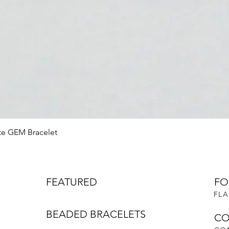
Quick View
te GEM Bracelet
FEATURED
FO
FLA
BEADED BRACELETS
CO