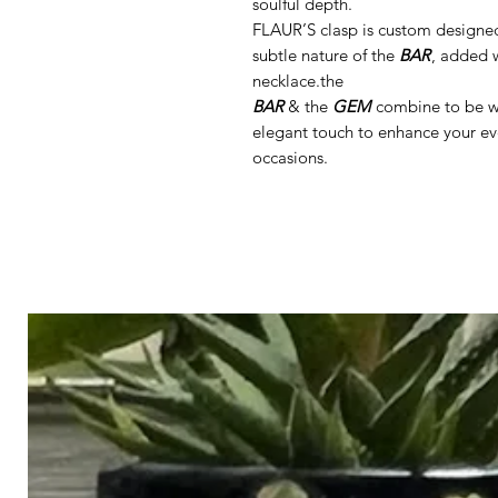
soulful depth.
FLAUR’S clasp is custom designe
subtle nature of the
BAR
, added w
necklace.the
BAR
& the
GEM
combine to be wor
elegant touch to enhance your ev
occasions.