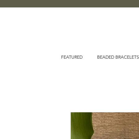
FEATURED
BEADED BRACELETS