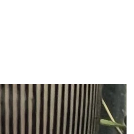
ve as proof of delivery and
ferring responsibility to the
oft, white polishing cloth to
he product had been delivered
n
an and maintain lustre, use a soft,
loth
onday to Friday after 12pm EST
sing the next business day.
 Friday after 12pm EST or over
urday and Sunday) will be
 following Monday.
rocess or ship on Saturdays,
rved holidays.
ng
ng, taxes and duties vary by
tails, please email us.