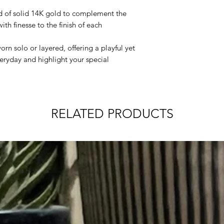
products.
address) will ser
Cleaning:
d of solid 14K gold to complement the
fulfillment, trans
the BAR
- use a s
ith finesse to the finish of each
recipient as if t
gently wipe clea
directly to you.
the GEM
- to cle
n solo or layered, offering a playful yet
Order Processing
white polishing c
eryday and highlight your special
Orders placed M
will begin proces
Orders placed on
the weekend (Sat
processed on the
RELATED PRODUCTS
Orders will not p
Sundays, or obse
International Shippi
International shippi
country. For more de