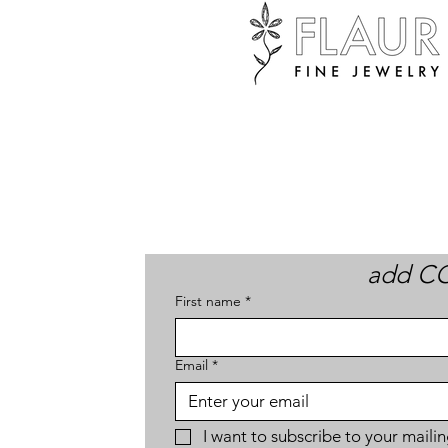
add CO
First name
*
Email
*
I want to subscribe to your mailing