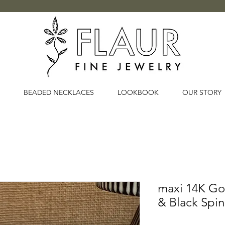
BEADED NECKLACES
LOOKBOOK
OUR STORY
maxi 14K G
& Black Spi