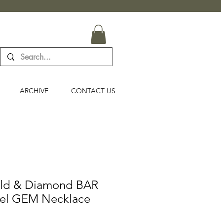
ARCHIVE
CONTACT US
old & Diamond BAR
nel GEM Necklace