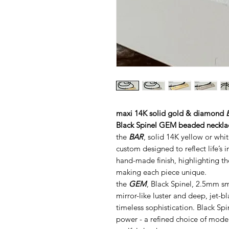
maxi 14K solid gold & diamond
Black Spinel GEM beaded neckla
the
BAR
, solid 14K yellow or whi
custom designed to reflect life’s 
hand-made finish, highlighting th
making each piece unique.
the
GEM
, Black Spinel, 2.5mm sm
mirror-like luster and deep, jet-
timeless sophistication. Black Sp
power - a refined choice of mode