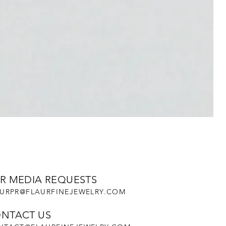
R MEDIA REQUESTS
URPR@FLAURFINEJEWELRY.COM
NTACT US