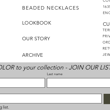
CO
163
BEADED NECKLACES
ENC
LOOKBOOK
CU
TER
PRI
OUR STORY
ORD
RE
ARCHIVE
JEW
LOR to your collection - JOIN OUR LIS
Last name
 list.