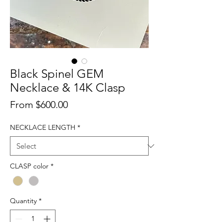
Black Spinel GEM
Necklace & 14K Clasp
Sale
From
$600.00
Price
NECKLACE LENGTH
*
CLASP color
*
Quantity
*