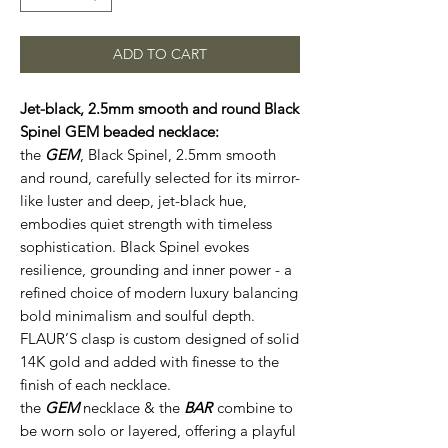
ADD TO CART
Jet-black, 2.5mm smooth and round Black
Spinel GEM beaded necklace:
the
GEM
, Black Spinel, 2.5mm smooth
and round, carefully selected for its mirror-
like luster and deep, jet-black hue,
embodies quiet strength with timeless
sophistication. Black Spinel evokes
resilience, grounding and inner power - a
refined choice of modern luxury balancing
bold minimalism and soulful depth.
FLAUR’S clasp is custom designed of solid
14K gold and added with finesse to the
finish of each necklace.
the
GEM
necklace & the
BAR
combine to
be worn solo or layered, offering a playful