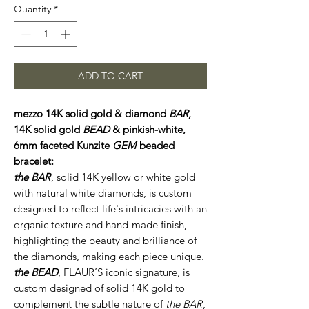
Quantity
*
ADD TO CART
mezzo 14K solid gold & diamond
BAR
,
14K solid gold
BEAD
& pinkish-white,
6mm faceted Kunzite
GEM
beaded
bracelet:
the BAR
, solid 14K yellow or white gold
with natural white diamonds, is custom
designed to reflect life's intricacies with an
organic texture and hand-made finish,
highlighting the beauty and brilliance of
the diamonds, making each piece unique.
the BEAD
, FLAUR’S iconic signature, is
custom designed of solid 14K gold to
complement the subtle nature of
the BAR
,