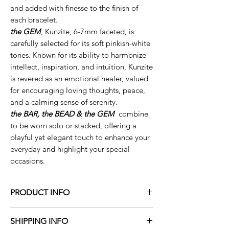
and added with finesse to the finish of
each bracelet.
the GEM
, Kunzite, 6-7mm faceted, is
carefully selected for its soft pinkish-white
tones. Known for its ability to harmonize
intellect, inspiration, and intuition, Kunzite
is revered as an emotional healer, valued
for encouraging loving thoughts, peace,
and a calming sense of serenity.
the BAR, the BEAD & the GEM
combine
to be worn solo or stacked, offering a
playful yet elegant touch to enhance your
everyday and highlight your special
occasions.
PRODUCT INFO
the mezzo
BAR
- solid 14K yellow or white
SHIPPING INFO
gold, 1”L, two natural white diamonds,