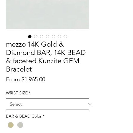
mezzo 14K Gold &
Diamond BAR, 14K BEAD
& faceted Kunzite GEM
Bracelet
Sale
From
$1,965.00
Price
WRIST SIZE
*
BAR & BEAD Color
*