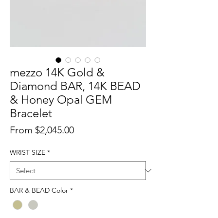
mezzo 14K Gold &
Diamond BAR, 14K BEAD
& Honey Opal GEM
Bracelet
Sale
From
$2,045.00
Price
WRIST SIZE
*
BAR & BEAD Color
*