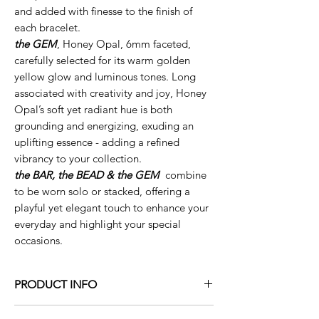
and added with finesse to the finish of
each bracelet.
the GEM
, Honey Opal, 6mm faceted,
carefully selected for its warm golden
yellow glow and luminous tones. Long
associated with creativity and joy, Honey
Opal’s soft yet radiant hue is both
grounding and energizing, exuding an
uplifting essence - adding a refined
vibrancy to your collection.
the BAR, the BEAD & the GEM
combine
to be worn solo or stacked, offering a
playful yet elegant touch to enhance your
everyday and highlight your special
occasions.
PRODUCT INFO
the mezzo
BAR
- solid 14K yellow or white