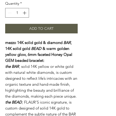
Quantity
*
ADD TO CART
mezzo 14K solid gold & diamond
BAR
,
14K solid gold
BEAD
& warm golden
yellow glow, 6mm faceted Honey Opal
GEM beaded bracelet:
the BAR
, solid 14K yellow or white gold
with natural white diamonds, is custom
designed to reflect life’s intricacies with an
organic texture and hand-made finish,
highlighting the beauty and brilliance of
the diamonds, making each piece unique.
the BEAD
, FLAUR’S iconic signature, is
custom designed of solid 14K gold to
complement the subtle nature of the BAR