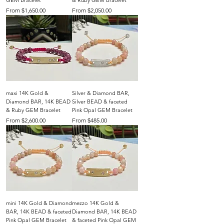
GEM Bracelet
& Ruby GEM Bracelet
Sale Price
Sale Price
From
$1,650.00
From
$2,050.00
maxi 14K Gold &
Silver & Diamond BAR,
Diamond BAR, 14K BEAD
Silver BEAD & faceted
& Ruby GEM Bracelet
Pink Opal GEM Bracelet
Sale Price
Sale Price
From
$2,600.00
From
$485.00
mini 14K Gold & Diamond
mezzo 14K Gold &
BAR, 14K BEAD & faceted
Diamond BAR, 14K BEAD
Pink Opal GEM Bracelet
& faceted Pink Opal GEM