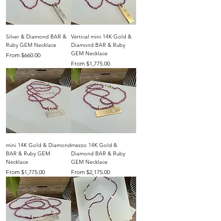
Silver & Diamond BAR &
Vertical mini 14K Gold &
Ruby GEM Necklace
Diamond BAR & Ruby
GEM Necklace
Sale Price
From
$660.00
Sale Price
From
$1,775.00
mini 14K Gold & Diamond
mezzo 14K Gold &
BAR & Ruby GEM
Diamond BAR & Ruby
Necklace
GEM Necklace
Sale Price
Sale Price
From
$1,775.00
From
$2,175.00