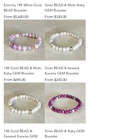
Eternity 14K White Gold
Silver BEAD & Multi-Ruby
BEAD Bracelet
GEM Bracelet
Sale Price
Sale Price
From
$5,600.00
From
$330.00
14K Gold BEAD & Multi-
Silver BEAD & faceted
Ruby GEM Bracelet
Kunzite GEM Bracelet
Sale Price
Sale Price
From
$695.00
From
$245.00
14K Gold BEAD &
Silver BEAD & Ruby GEM
Faceted Kunzite GEM
Bracelet