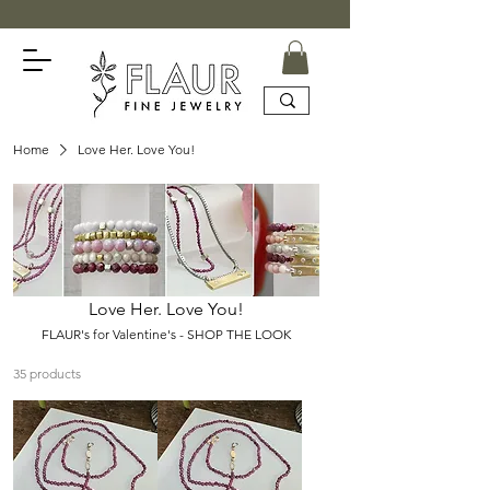
Home
Love Her. Love You!
Love Her. Love You!
FLAUR's for Valentine's - SHOP THE LOOK
35 products