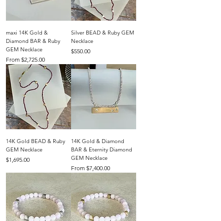
maxi 14K Gold &
Silver BEAD & Ruby GEM
Diamond BAR & Ruby
Necklace
GEM Necklace
Price
$550.00
Sale Price
From
$2,725.00
14K Gold BEAD & Ruby
14K Gold & Diamond
GEM Necklace
BAR & Eternity Diamond
GEM Necklace
Price
$1,695.00
Sale Price
From
$7,400.00