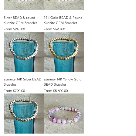
Silver BEAD & round
14K Gold BEAD & Round
Kunzite GEM Bracelet
Kunzite GEM Bracelet
Sale Price
Sale Price
From
$245.00
From
$620.00
Eternity 14K Silver BEAD
Eternity 14K Yellow Gold
Bracelet
BEAD Bracelet
Sale Price
Sale Price
From
$790.00
From
$5,600.00