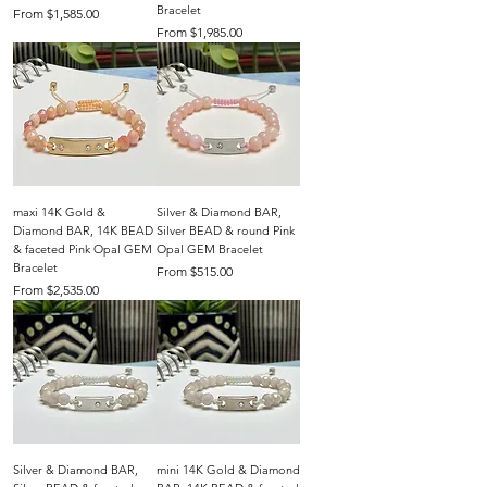
Bracelet
Sale Price
From
$1,585.00
Sale Price
From
$1,985.00
maxi 14K Gold &
Silver & Diamond BAR,
Diamond BAR, 14K BEAD
Silver BEAD & round Pink
& faceted Pink Opal GEM
Opal GEM Bracelet
Bracelet
Sale Price
From
$515.00
Sale Price
From
$2,535.00
Silver & Diamond BAR,
mini 14K Gold & Diamond