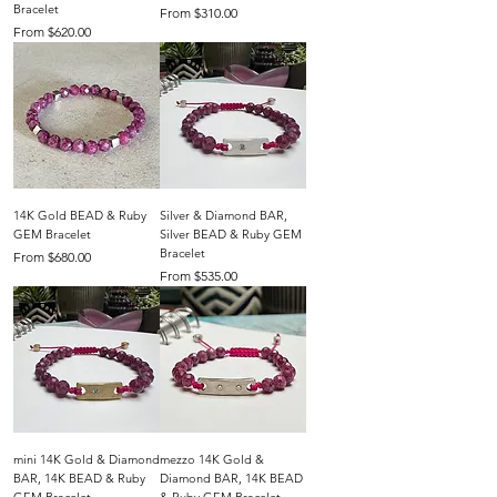
Bracelet
Sale Price
From
$310.00
Sale Price
From
$620.00
14K Gold BEAD & Ruby
Silver & Diamond BAR,
GEM Bracelet
Silver BEAD & Ruby GEM
Bracelet
Sale Price
From
$680.00
Sale Price
From
$535.00
mini 14K Gold & Diamond
mezzo 14K Gold &
BAR, 14K BEAD & Ruby
Diamond BAR, 14K BEAD